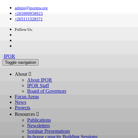
admin@ipormw.org
+265999958923
+265111528571
Follow Us:
IPOR
Toggle navigation
About 
About IPOR
IPOR Staff
Board of Governors
Focus Areas
News
Projects
Resources 
Publications
Newsletters
Seminar Presentations
In-house capacity Building Sessions