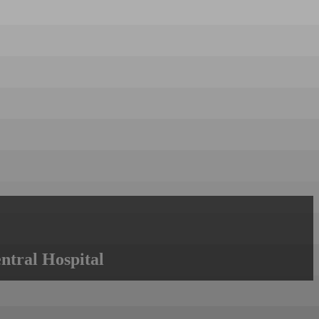
ntral Hospital