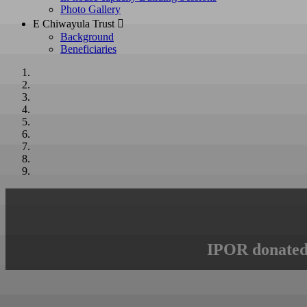
Photo Gallery
E Chiwayula Trust 
Background
Beneficiaries
IPOR donated 