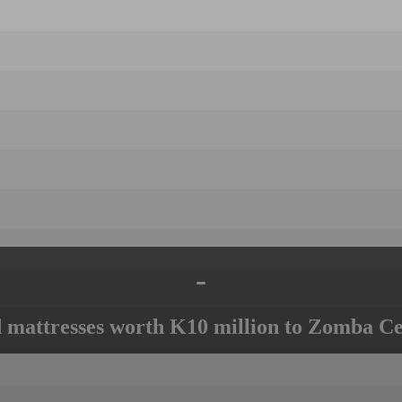
-
mattresses worth K10 million to Zomba Ce