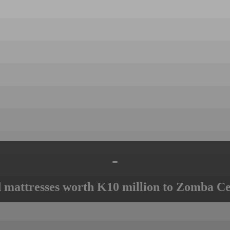
-
mattresses worth K10 million to Zomba Ce