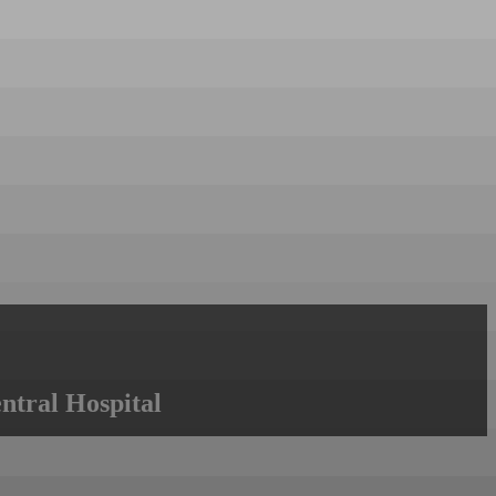
ntral Hospital