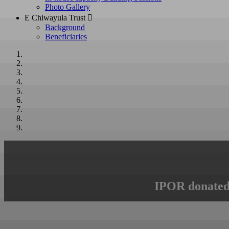
Photo Gallery
E Chiwayula Trust 
Background
Beneficiaries
IPOR donated 