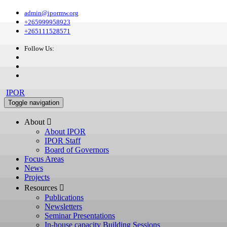
admin@ipormw.org
+265999958923
+265111528571
Follow Us:
IPOR
Toggle navigation
About 
About IPOR
IPOR Staff
Board of Governors
Focus Areas
News
Projects
Resources 
Publications
Newsletters
Seminar Presentations
In-house capacity Building Sessions