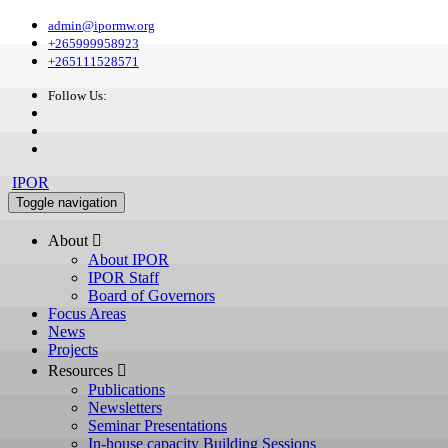
admin@ipormw.org
+265999958923
+265111528571
Follow Us:
IPOR
Toggle navigation
About 
About IPOR
IPOR Staff
Board of Governors
Focus Areas
News
Projects
Resources 
Publications
Newsletters
Seminar Presentations
In-house capacity Building Sessions