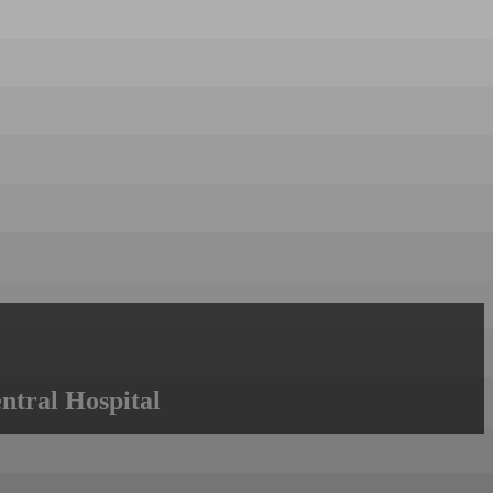
ntral Hospital