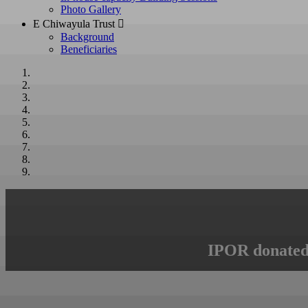
Photo Gallery
E Chiwayula Trust 
Background
Beneficiaries
IPOR donated 