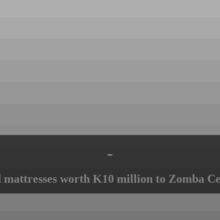
-
mattresses worth K10 million to Zomba Ce