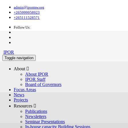
admin@ipormw.org
+265999958923
+265111528571
Follow Us:
IPOR
Toggle navigation
About 
About IPOR
IPOR Staff
Board of Governors
Focus Areas
News
Projects
Resources 
Publications
Newsletters
Seminar Presentations
In-house capacity Building Sessions