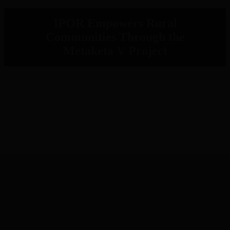
IPOR Empowers Rural
Communities Through the
Metaketa V Project