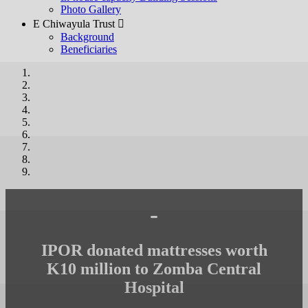
Photo Gallery
E Chiwayula Trust 
Background
Beneficiaries
-
IPOR donated mattresses worth
K10 million to Zomba Central
Hospital