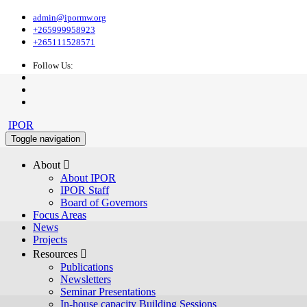
admin@ipormw.org
+265999958923
+265111528571
Follow Us:
IPOR
Toggle navigation
About 
About IPOR
IPOR Staff
Board of Governors
Focus Areas
News
Projects
Resources 
Publications
Newsletters
Seminar Presentations
In-house capacity Building Sessions