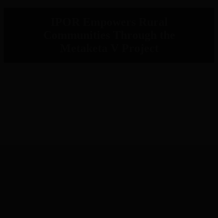
IPOR Empowers Rural
Communities Through the
Metaketa V Project