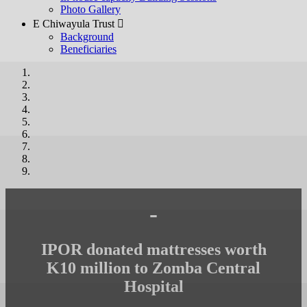
Photo Gallery
E Chiwayula Trust 
Background
Beneficiaries
-
IPOR donated mattresses worth
K10 million to Zomba Central
Hospital