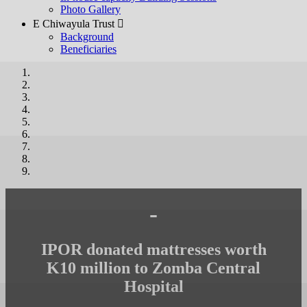
Photo Gallery
E Chiwayula Trust 
Background
Beneficiaries
-
IPOR donated mattresses worth
K10 million to Zomba Central
Hospital