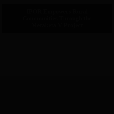
IPOR Empowers Rural
Communities Through the
Metaketa V Project