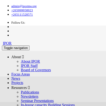
admin@ipormw.org
+265999958923
+265111528571
Follow Us:
IPOR
Toggle navigation
About 
About IPOR
IPOR Staff
Board of Governors
Focus Areas
News
Projects
Resources 
Publications
Newsletters
Seminar Presentations
In-house capacity Building Sessions