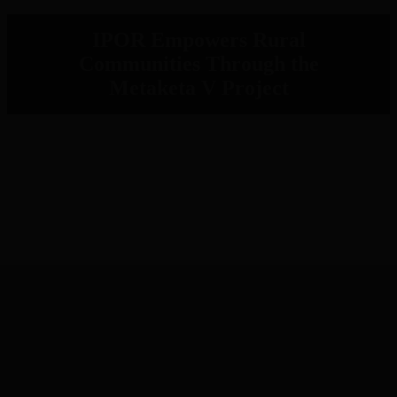
IPOR Empowers Rural
Communities Through the
Metaketa V Project