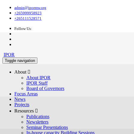
admin@ipormw.org
+265999958923
+265111528571
Follow Us:
IPOR
Toggle navigation
About 
About IPOR
IPOR Staff
Board of Governors
Focus Areas
News
Projects
Resources 
Publications
Newsletters
Seminar Presentations
In-house capacity Building Sessions