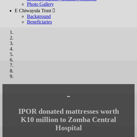
Photo Gallery
E Chiwayula Trust 
Background
Beneficiaries
-
IPOR donated mattresses worth
K10 million to Zomba Central
Hospital