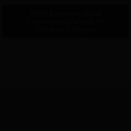
IPOR Empowers Rural
Communities Through the
Metaketa V Project