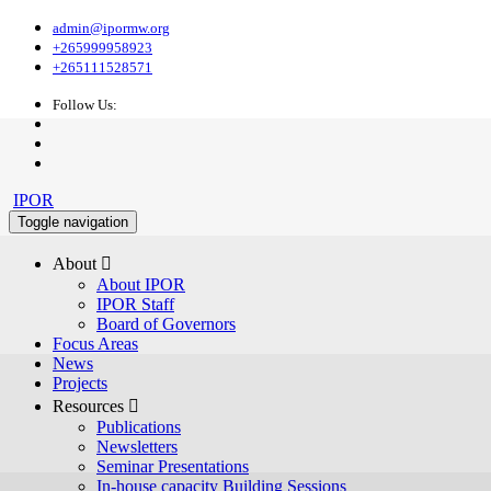
admin@ipormw.org
+265999958923
+265111528571
Follow Us:
IPOR
Toggle navigation
About 
About IPOR
IPOR Staff
Board of Governors
Focus Areas
News
Projects
Resources 
Publications
Newsletters
Seminar Presentations
In-house capacity Building Sessions