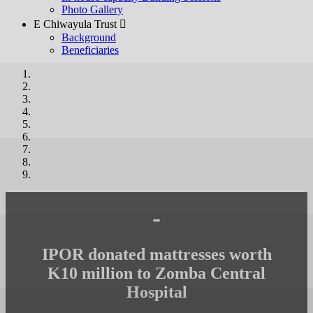
Photo Gallery
E Chiwayula Trust 
Background
Beneficiaries
-
IPOR donated mattresses worth
K10 million to Zomba Central
Hospital