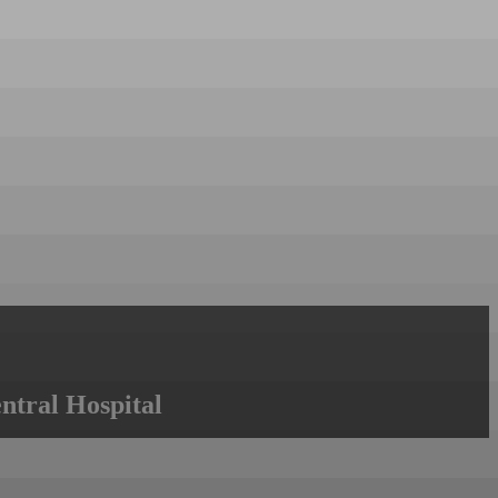
ntral Hospital