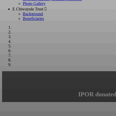
Photo Gallery
E Chiwayula Trust 
Background
Beneficiaries
IPOR donated 