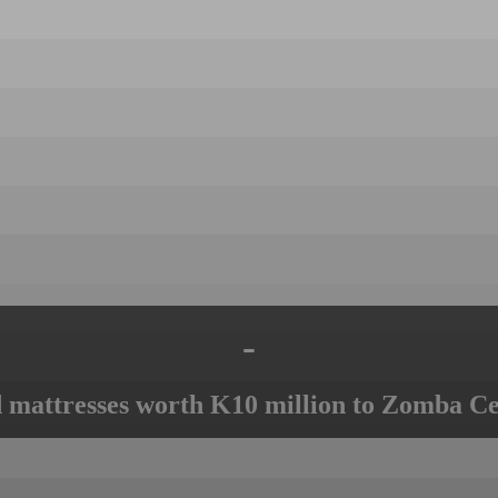
-
mattresses worth K10 million to Zomba Ce