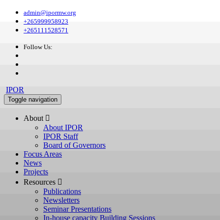
admin@ipormw.org
+265999958923
+265111528571
Follow Us:
IPOR
Toggle navigation
About 
About IPOR
IPOR Staff
Board of Governors
Focus Areas
News
Projects
Resources 
Publications
Newsletters
Seminar Presentations
In-house capacity Building Sessions