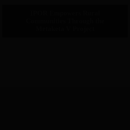
IPOR Empowers Rural
Communities Through the
Metaketa V Project