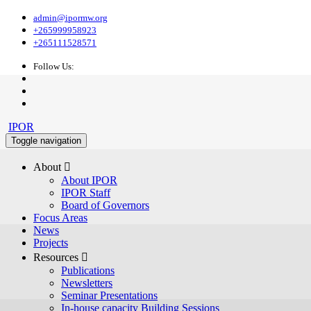
admin@ipormw.org
+265999958923
+265111528571
Follow Us:
IPOR
Toggle navigation
About 
About IPOR
IPOR Staff
Board of Governors
Focus Areas
News
Projects
Resources 
Publications
Newsletters
Seminar Presentations
In-house capacity Building Sessions