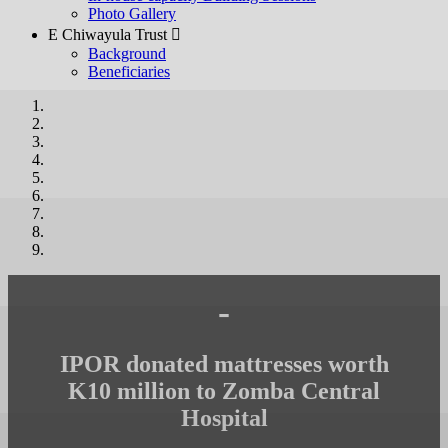
Photo Gallery
E Chiwayula Trust 
Background
Beneficiaries
-
IPOR donated mattresses worth
K10 million to Zomba Central
Hospital