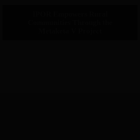
IPOR Empowers Rural
Communities Through the
Metaketa V Project