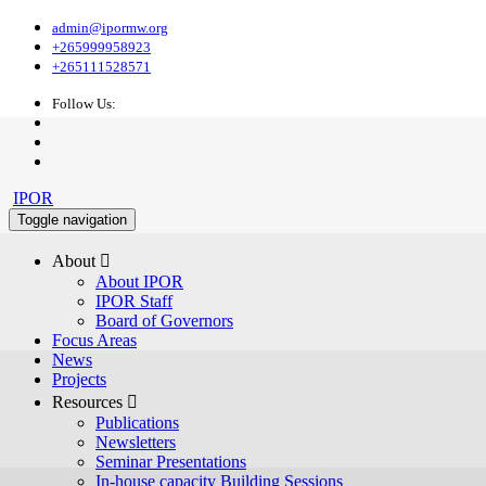
admin@ipormw.org
+265999958923
+265111528571
Follow Us:
IPOR
Toggle navigation
About 
About IPOR
IPOR Staff
Board of Governors
Focus Areas
News
Projects
Resources 
Publications
Newsletters
Seminar Presentations
In-house capacity Building Sessions