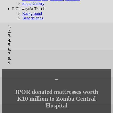
Photo Gallery
E Chiwayula Trust 
Background
Beneficiaries
-
IPOR donated mattresses worth
K10 million to Zomba Central
Hospital