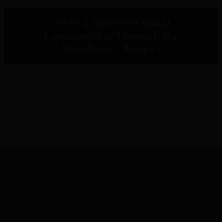
IPOR Empowers Rural
Communities Through the
Metaketa V Project