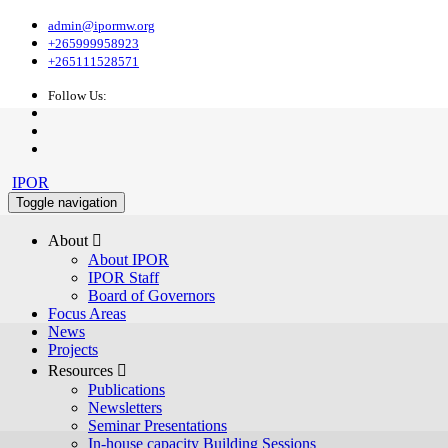
admin@ipormw.org
+265999958923
+265111528571
Follow Us:
IPOR
Toggle navigation
About 
About IPOR
IPOR Staff
Board of Governors
Focus Areas
News
Projects
Resources 
Publications
Newsletters
Seminar Presentations
In-house capacity Building Sessions