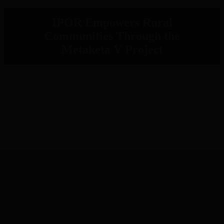
IPOR Empowers Rural
Communities Through the
Metaketa V Project