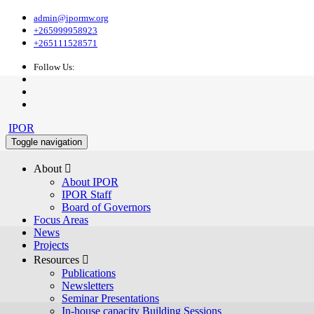
admin@ipormw.org
+265999958923
+265111528571
Follow Us:
IPOR
Toggle navigation
About 
About IPOR
IPOR Staff
Board of Governors
Focus Areas
News
Projects
Resources 
Publications
Newsletters
Seminar Presentations
In-house capacity Building Sessions