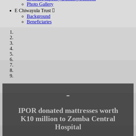
Photo Gallery
E Chiwayula Trust 
Background
Beneficiaries
-
IPOR donated mattresses worth
K10 million to Zomba Central
Hospital