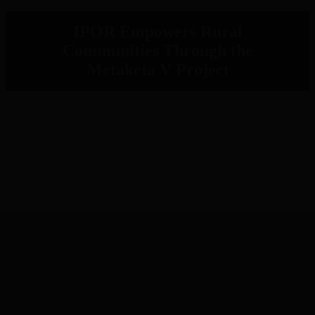
IPOR Empowers Rural
Communities Through the
Metaketa V Project