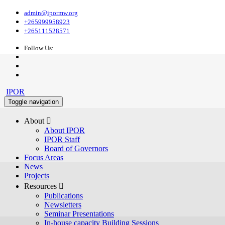
admin@ipormw.org
+265999958923
+265111528571
Follow Us:
IPOR
Toggle navigation
About 
About IPOR
IPOR Staff
Board of Governors
Focus Areas
News
Projects
Resources 
Publications
Newsletters
Seminar Presentations
In-house capacity Building Sessions