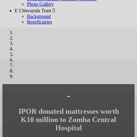
Photo Gallery
E Chiwayula Trust 
Background
Beneficiaries
-
IPOR donated mattresses worth
K10 million to Zomba Central
Hospital