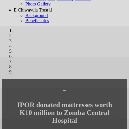
Photo Gallery
E Chiwayula Trust 
Background
Beneficiaries
-
IPOR donated mattresses worth
K10 million to Zomba Central
Hospital