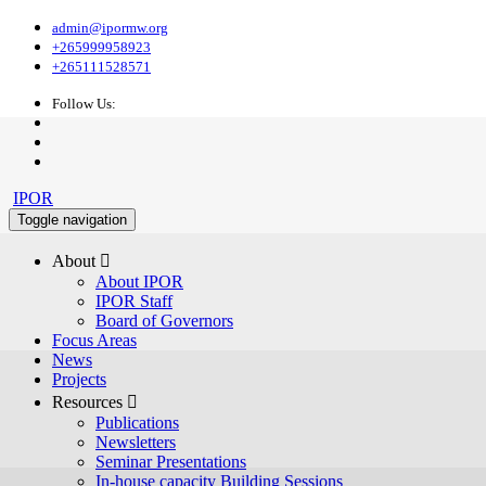
admin@ipormw.org
+265999958923
+265111528571
Follow Us:
IPOR
Toggle navigation
About 
About IPOR
IPOR Staff
Board of Governors
Focus Areas
News
Projects
Resources 
Publications
Newsletters
Seminar Presentations
In-house capacity Building Sessions