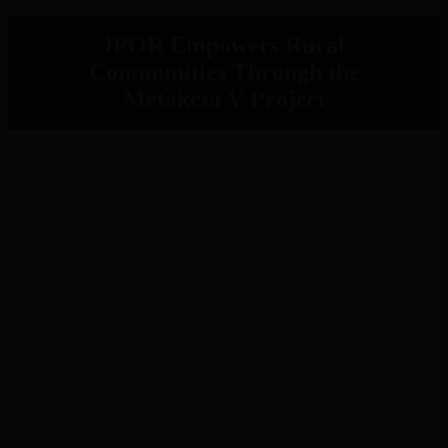
IPOR Empowers Rural
Communities Through the
Metaketa V Project