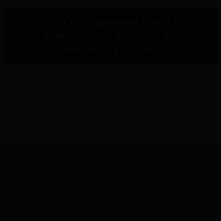
IPOR Empowers Rural
Communities Through the
Metaketa V Project