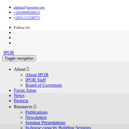
admin@ipormw.org
+265999958923
+265111528571
Follow Us:
IPOR
Toggle navigation
About 
About IPOR
IPOR Staff
Board of Governors
Focus Areas
News
Projects
Resources 
Publications
Newsletters
Seminar Presentations
In-house capacity Building Sessions