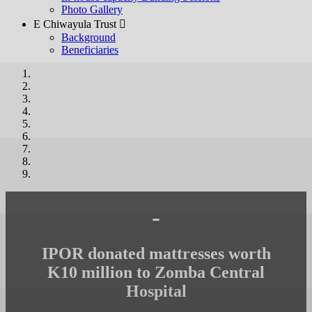
Photo Gallery
E Chiwayula Trust 
Background
Beneficiaries
-
IPOR donated mattresses worth
K10 million to Zomba Central
Hospital