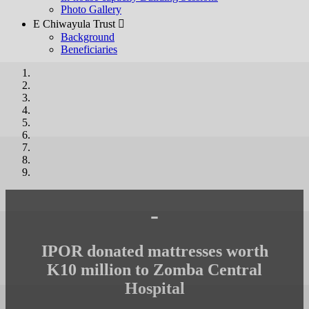
Photo Gallery
E Chiwayula Trust 
Background
Beneficiaries
-
IPOR donated mattresses worth
K10 million to Zomba Central
Hospital