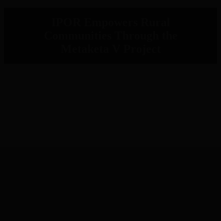
IPOR Empowers Rural
Communities Through the
Metaketa V Project