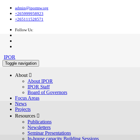
admin@ipormw.org
+265999958923
+265111528571
Follow Us:
IPOR
Toggle navigation
About 
About IPOR
IPOR Staff
Board of Governors
Focus Areas
News
Projects
Resources 
Publications
Newsletters
Seminar Presentations
In-house capacity Building Sessions