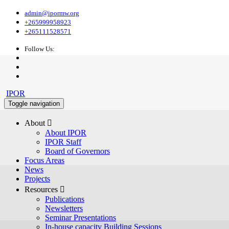
admin@ipormw.org
+265999958923
+265111528571
Follow Us:
IPOR
Toggle navigation
About 
About IPOR
IPOR Staff
Board of Governors
Focus Areas
News
Projects
Resources 
Publications
Newsletters
Seminar Presentations
In-house capacity Building Sessions