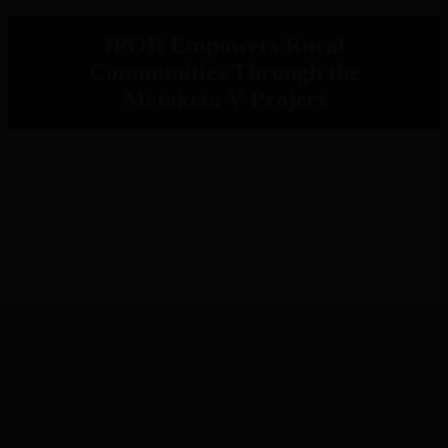
IPOR Empowers Rural
Communities Through the
Metaketa V Project