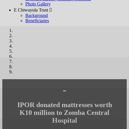
Photo Gallery
E Chiwayula Trust 
Background
Beneficiaries
-
IPOR donated mattresses worth
K10 million to Zomba Central
Hospital