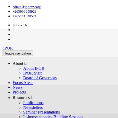
admin@ipormw.org
+265999958923
+265111528571
Follow Us:
IPOR
Toggle navigation
About 
About IPOR
IPOR Staff
Board of Governors
Focus Areas
News
Projects
Resources 
Publications
Newsletters
Seminar Presentations
In-house capacity Building Sessions