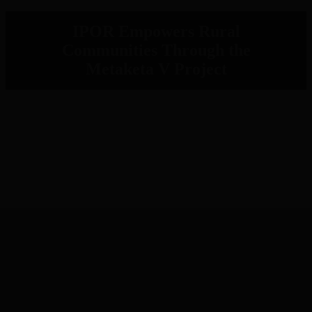
IPOR Empowers Rural
Communities Through the
Metaketa V Project