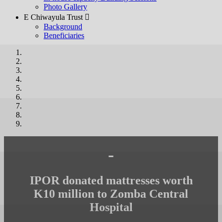
Photo Gallery
E Chiwayula Trust 
Background
Beneficiaries
-
IPOR donated mattresses worth
K10 million to Zomba Central
Hospital