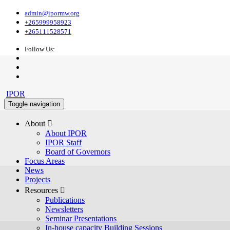
admin@ipormw.org
+265999958923
+265111528571
Follow Us:
IPOR
Toggle navigation
About 
About IPOR
IPOR Staff
Board of Governors
Focus Areas
News
Projects
Resources 
Publications
Newsletters
Seminar Presentations
In-house capacity Building Sessions