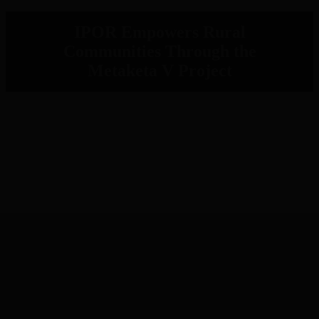
IPOR Empowers Rural
Communities Through the
Metaketa V Project