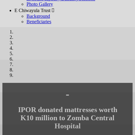
Photo Gallery
E Chiwayula Trust 
Background
Beneficiaries
-
IPOR donated mattresses worth
K10 million to Zomba Central
Hospital