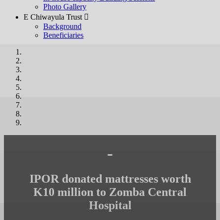
Photo Gallery
E Chiwayula Trust 
Background
Beneficiaries
-
IPOR donated mattresses worth
K10 million to Zomba Central
Hospital