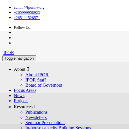
admin@ipormw.org
+265999958923
+265111528571
Follow Us:
IPOR
Toggle navigation
About 
About IPOR
IPOR Staff
Board of Governors
Focus Areas
News
Projects
Resources 
Publications
Newsletters
Seminar Presentations
In-house capacity Building Sessions