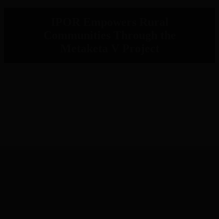
IPOR Empowers Rural
Communities Through the
Metaketa V Project