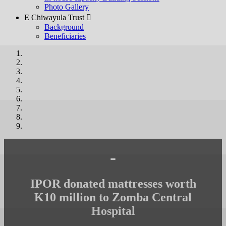
Photo Gallery
E Chiwayula Trust 
Background
Beneficiaries
-
IPOR donated mattresses worth
K10 million to Zomba Central
Hospital