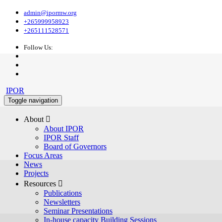
admin@ipormw.org
+265999958923
+265111528571
Follow Us:
IPOR
Toggle navigation
About 
About IPOR
IPOR Staff
Board of Governors
Focus Areas
News
Projects
Resources 
Publications
Newsletters
Seminar Presentations
In-house capacity Building Sessions