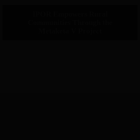
IPOR Empowers Rural
Communities Through the
Metaketa V Project