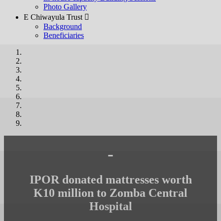
Photo Gallery
E Chiwayula Trust 
Background
Beneficiaries
-
IPOR donated mattresses worth
K10 million to Zomba Central
Hospital