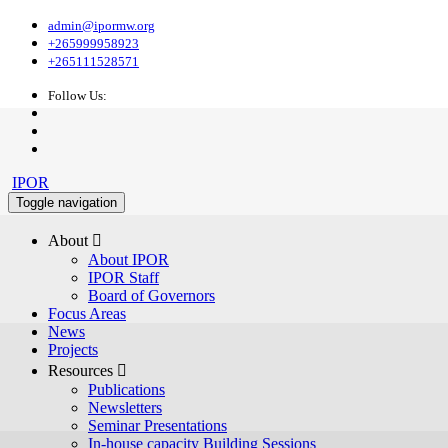
admin@ipormw.org
+265999958923
+265111528571
Follow Us:
IPOR
Toggle navigation
About 
About IPOR
IPOR Staff
Board of Governors
Focus Areas
News
Projects
Resources 
Publications
Newsletters
Seminar Presentations
In-house capacity Building Sessions