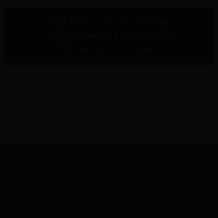
IPOR Empowers Rural
Communities Through the
Metaketa V Project