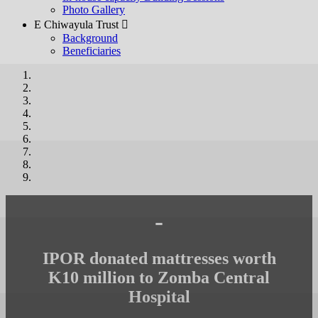
Photo Gallery
E Chiwayula Trust 
Background
Beneficiaries
-
IPOR donated mattresses worth
K10 million to Zomba Central
Hospital