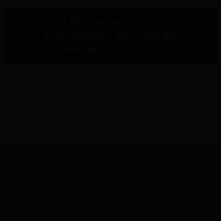
IPOR Empowers Rural
Communities Through the
Metaketa V Project