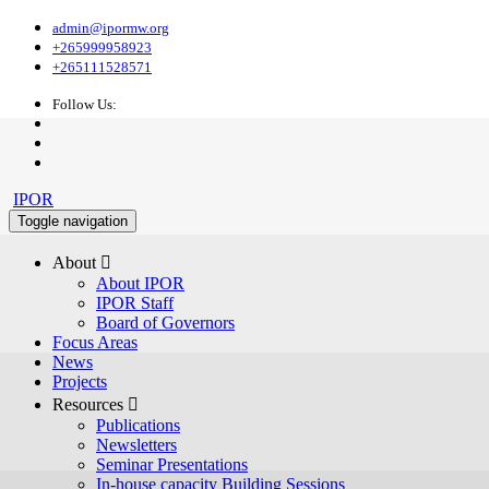
admin@ipormw.org
+265999958923
+265111528571
Follow Us:
IPOR
Toggle navigation
About 
About IPOR
IPOR Staff
Board of Governors
Focus Areas
News
Projects
Resources 
Publications
Newsletters
Seminar Presentations
In-house capacity Building Sessions