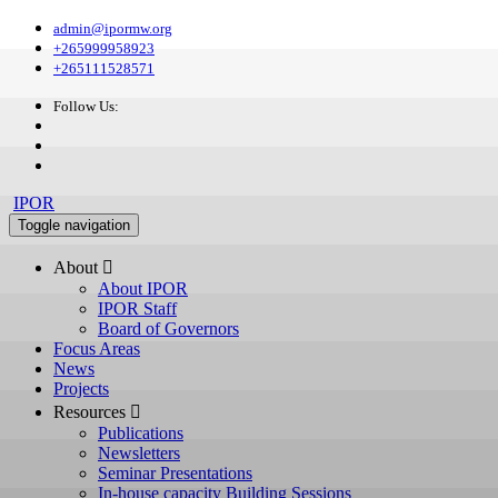
admin@ipormw.org
+265999958923
+265111528571
Follow Us:
IPOR
Toggle navigation
About 
About IPOR
IPOR Staff
Board of Governors
Focus Areas
News
Projects
Resources 
Publications
Newsletters
Seminar Presentations
In-house capacity Building Sessions