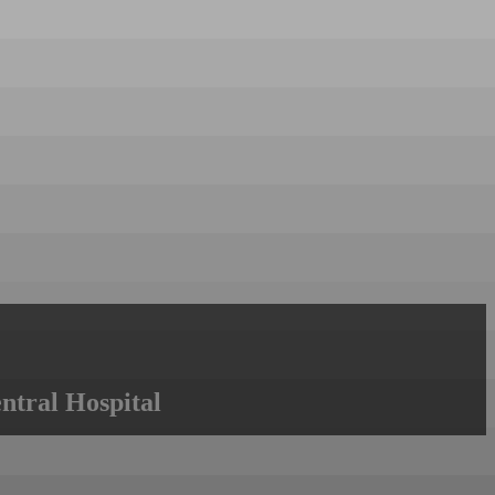
ntral Hospital