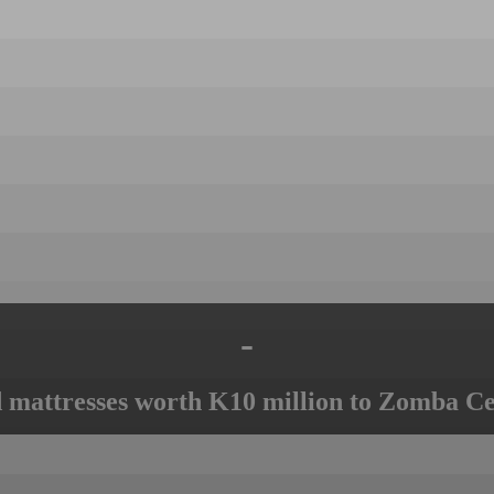
-
mattresses worth K10 million to Zomba Ce