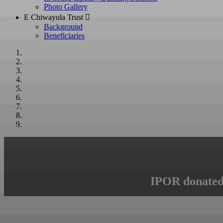
Photo Gallery
E Chiwayula Trust 
Background
Beneficiaries
IPOR donated 