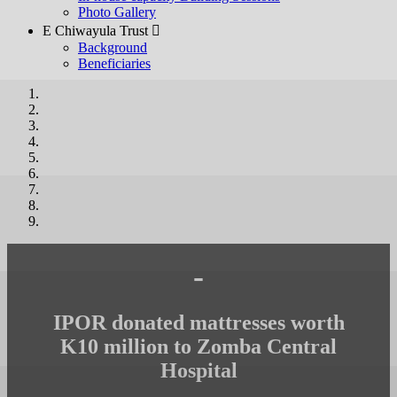
Photo Gallery
E Chiwayula Trust 
Background
Beneficiaries
-
IPOR donated mattresses worth
K10 million to Zomba Central
Hospital