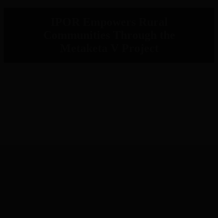
IPOR Empowers Rural
Communities Through the
Metaketa V Project