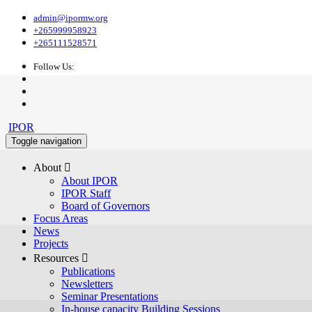
admin@ipormw.org
+265999958923
+265111528571
Follow Us:
IPOR
Toggle navigation
About 
About IPOR
IPOR Staff
Board of Governors
Focus Areas
News
Projects
Resources 
Publications
Newsletters
Seminar Presentations
In-house capacity Building Sessions