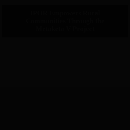
IPOR Empowers Rural
Communities Through the
Metaketa V Project