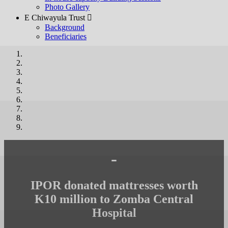
Photo Gallery
E Chiwayula Trust 
Background
Beneficiaries
-
IPOR donated mattresses worth
K10 million to Zomba Central
Hospital