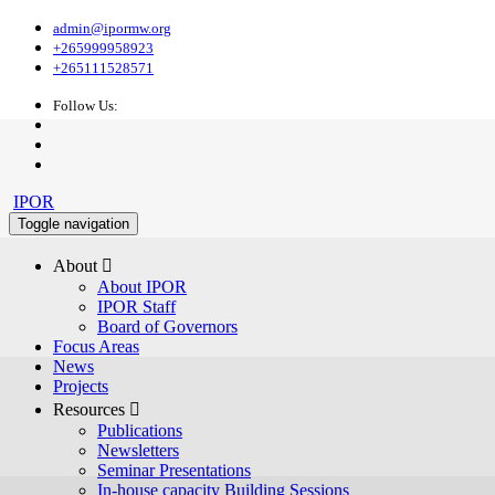
admin@ipormw.org
+265999958923
+265111528571
Follow Us:
IPOR
Toggle navigation
About 
About IPOR
IPOR Staff
Board of Governors
Focus Areas
News
Projects
Resources 
Publications
Newsletters
Seminar Presentations
In-house capacity Building Sessions