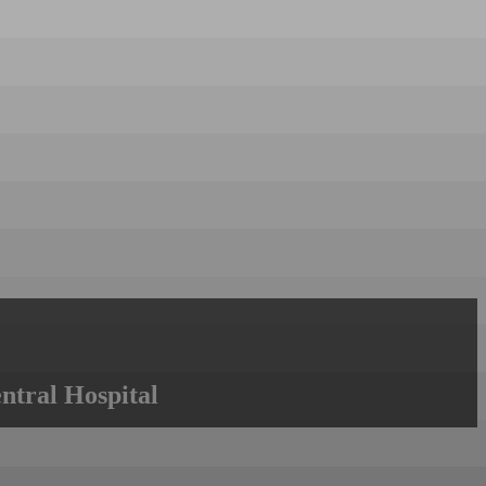
ntral Hospital