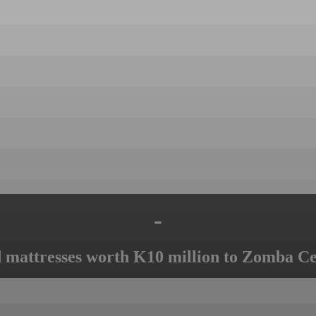
-
mattresses worth K10 million to Zomba Ce