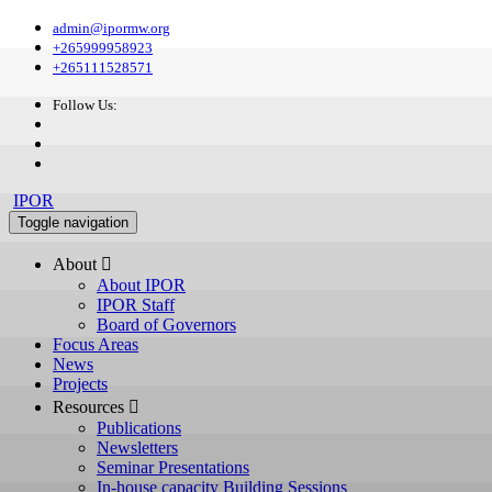
admin@ipormw.org
+265999958923
+265111528571
Follow Us:
IPOR
Toggle navigation
About 
About IPOR
IPOR Staff
Board of Governors
Focus Areas
News
Projects
Resources 
Publications
Newsletters
Seminar Presentations
In-house capacity Building Sessions