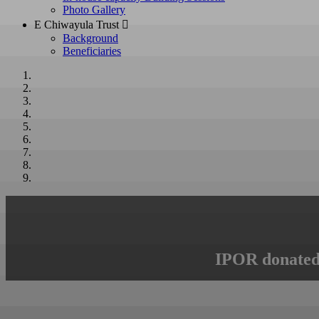
Photo Gallery
E Chiwayula Trust 
Background
Beneficiaries
IPOR donated 