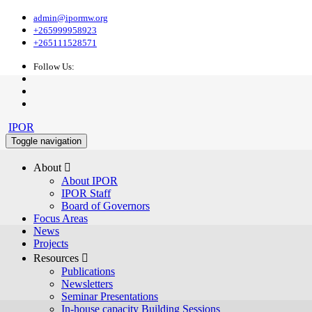
admin@ipormw.org
+265999958923
+265111528571
Follow Us:
IPOR
Toggle navigation
About 
About IPOR
IPOR Staff
Board of Governors
Focus Areas
News
Projects
Resources 
Publications
Newsletters
Seminar Presentations
In-house capacity Building Sessions