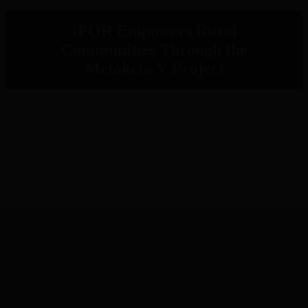
IPOR Empowers Rural
Communities Through the
Metaketa V Project