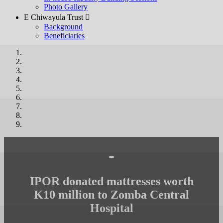
Photo Gallery
E Chiwayula Trust 
Background
Beneficiaries
-
IPOR donated mattresses worth
K10 million to Zomba Central
Hospital