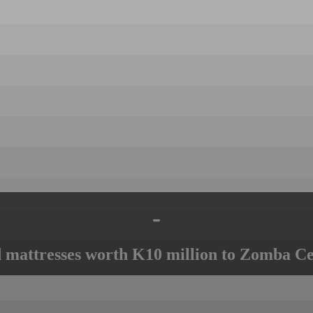
-
mattresses worth K10 million to Zomba Ce