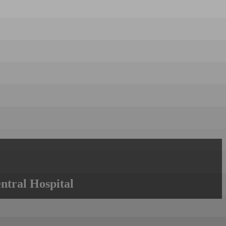
ntral Hospital