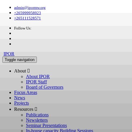
admin@ipormw.org
+265999958923
+265111528571
Follow Us:
IPOR
Toggle navigation
About 
About IPOR
IPOR Staff
Board of Governors
Focus Areas
News
Projects
Resources 
Publications
Newsletters
Seminar Presentations
In-house capacity Building Sessions