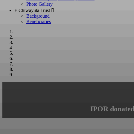
Photo Gallery
E Chiwayula Trust 
Background
Beneficiaries
IPOR donated 