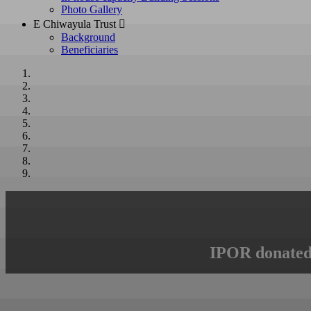
Photo Gallery
E Chiwayula Trust 
Background
Beneficiaries
IPOR donated 