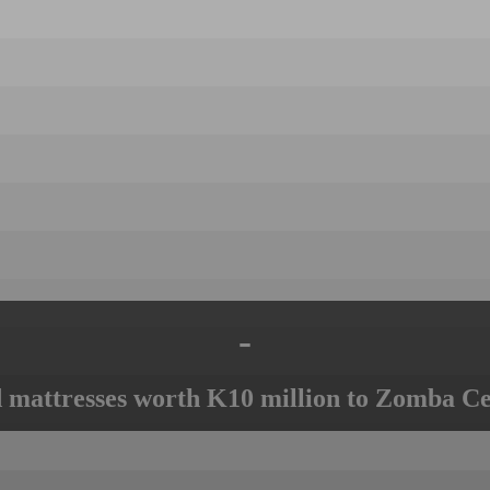
-
mattresses worth K10 million to Zomba Ce