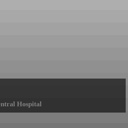
ntral Hospital