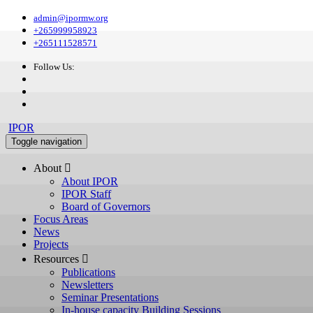
admin@ipormw.org
+265999958923
+265111528571
Follow Us:
IPOR
Toggle navigation
About 
About IPOR
IPOR Staff
Board of Governors
Focus Areas
News
Projects
Resources 
Publications
Newsletters
Seminar Presentations
In-house capacity Building Sessions