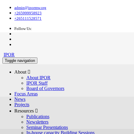
admin@ipormw.org
+265999958923
+265111528571
Follow Us:
IPOR
Toggle navigation
About 
About IPOR
IPOR Staff
Board of Governors
Focus Areas
News
Projects
Resources 
Publications
Newsletters
Seminar Presentations
In-house capacity Building Sessions