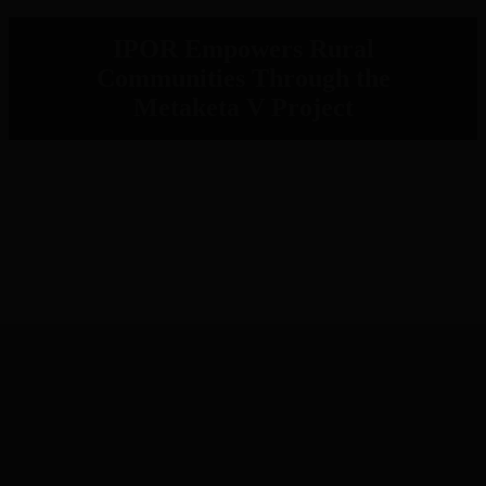
IPOR Empowers Rural
Communities Through the
Metaketa V Project