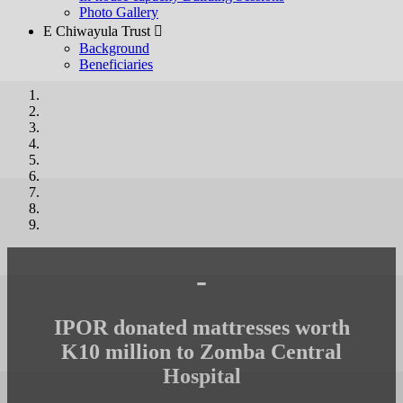
Photo Gallery
E Chiwayula Trust 
Background
Beneficiaries
-
IPOR donated mattresses worth
K10 million to Zomba Central
Hospital