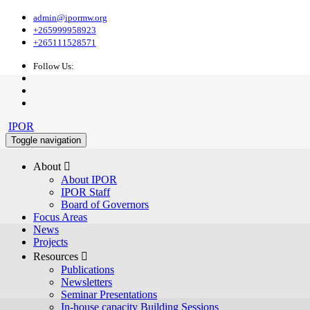
admin@ipormw.org
+265999958923
+265111528571
Follow Us:
IPOR
Toggle navigation
About 
About IPOR
IPOR Staff
Board of Governors
Focus Areas
News
Projects
Resources 
Publications
Newsletters
Seminar Presentations
In-house capacity Building Sessions