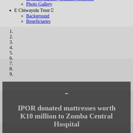
Photo Gallery
E Chiwayula Trust 
Background
Beneficiaries
-
IPOR donated mattresses worth
K10 million to Zomba Central
Hospital