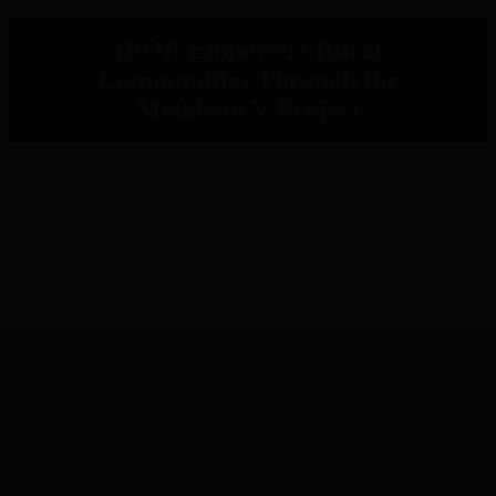
IPOR Empowers Rural
Communities Through the
Metaketa V Project