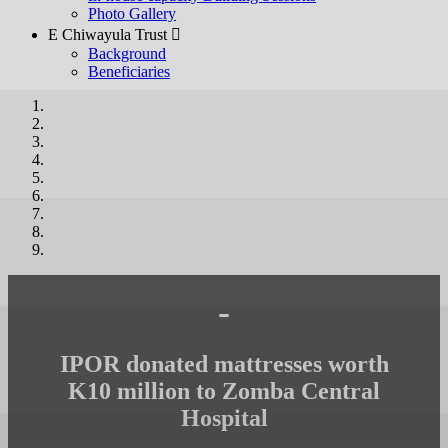
Photo Gallery
E Chiwayula Trust 
Background
Beneficiaries
-
IPOR donated mattresses worth
K10 million to Zomba Central
Hospital