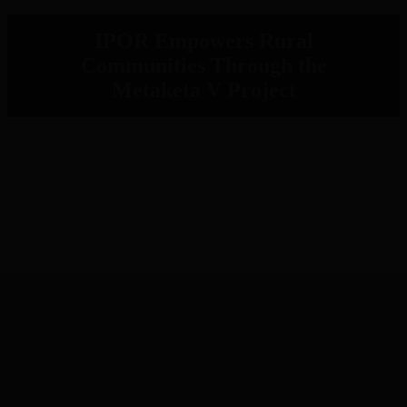
IPOR Empowers Rural
Communities Through the
Metaketa V Project