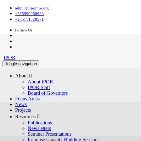
admin@ipormw.org
+265999958923
+265111528571
Follow Us:
IPOR
Toggle navigation
About 
About IPOR
IPOR Staff
Board of Governors
Focus Areas
News
Projects
Resources 
Publications
Newsletters
Seminar Presentations
In-house capacity Building Sessions