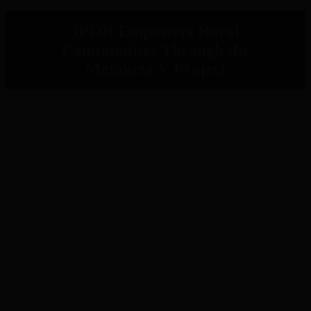
IPOR Empowers Rural
Communities Through the
Metaketa V Project