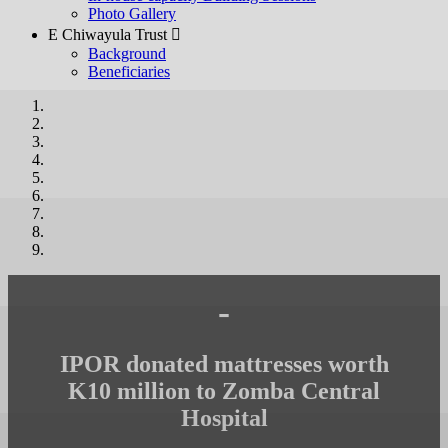
Photo Gallery
E Chiwayula Trust 
Background
Beneficiaries
-
IPOR donated mattresses worth
K10 million to Zomba Central
Hospital