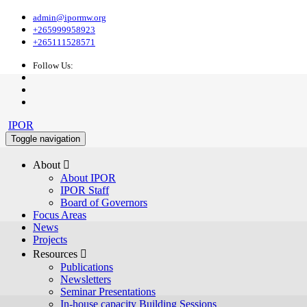
admin@ipormw.org
+265999958923
+265111528571
Follow Us:
IPOR
Toggle navigation
About 
About IPOR
IPOR Staff
Board of Governors
Focus Areas
News
Projects
Resources 
Publications
Newsletters
Seminar Presentations
In-house capacity Building Sessions