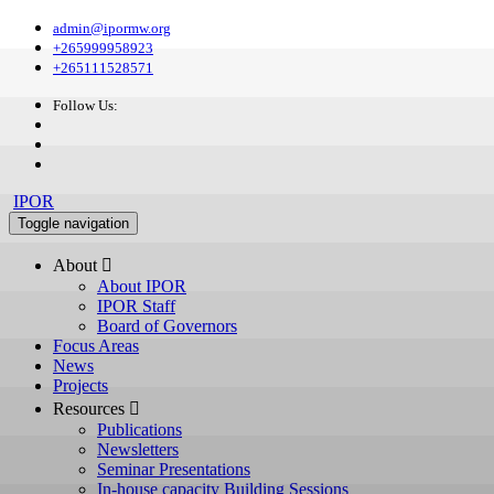
admin@ipormw.org
+265999958923
+265111528571
Follow Us:
IPOR
Toggle navigation
About 
About IPOR
IPOR Staff
Board of Governors
Focus Areas
News
Projects
Resources 
Publications
Newsletters
Seminar Presentations
In-house capacity Building Sessions