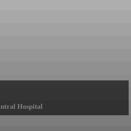
ntral Hospital