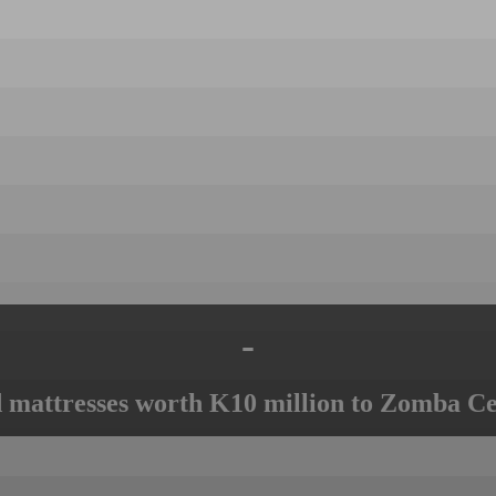
-
mattresses worth K10 million to Zomba Ce