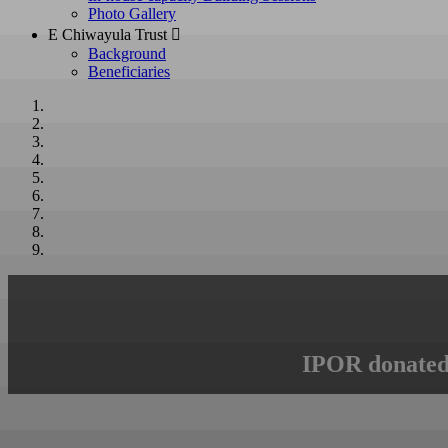
Photo Gallery
E Chiwayula Trust 
Background
Beneficiaries
IPOR donated 