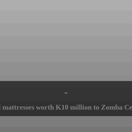
-
mattresses worth K10 million to Zomba Ce