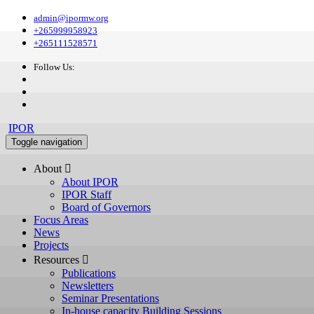
admin@ipormw.org
+265999958923
+265111528571
Follow Us:
IPOR
Toggle navigation
About 
About IPOR
IPOR Staff
Board of Governors
Focus Areas
News
Projects
Resources 
Publications
Newsletters
Seminar Presentations
In-house capacity Building Sessions