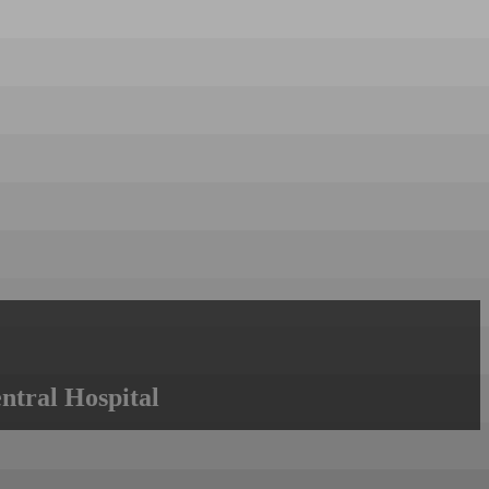
ntral Hospital