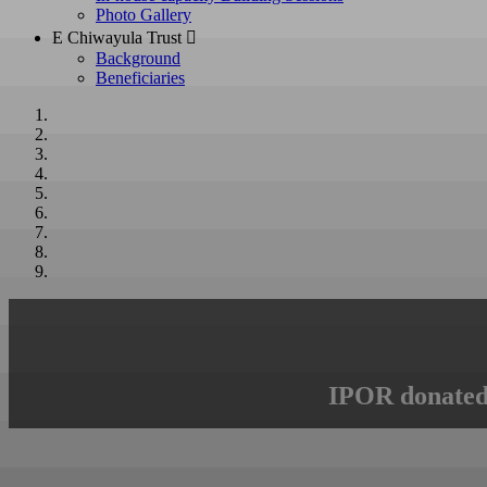
Photo Gallery
E Chiwayula Trust 
Background
Beneficiaries
IPOR donated 