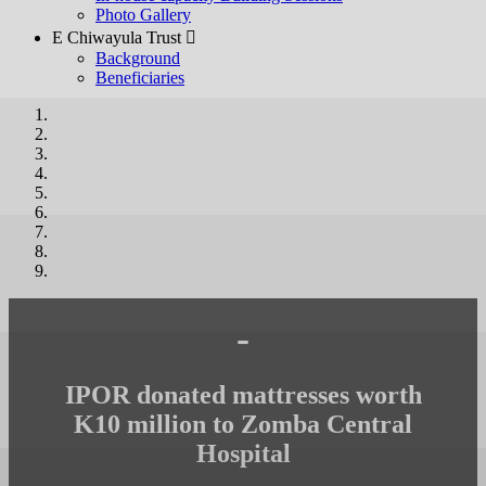
Photo Gallery
E Chiwayula Trust 
Background
Beneficiaries
-
IPOR donated mattresses worth
K10 million to Zomba Central
Hospital