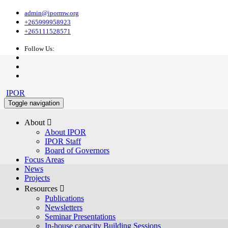
admin@ipormw.org
+265999958923
+265111528571
Follow Us:
IPOR
Toggle navigation
About 
About IPOR
IPOR Staff
Board of Governors
Focus Areas
News
Projects
Resources 
Publications
Newsletters
Seminar Presentations
In-house capacity Building Sessions