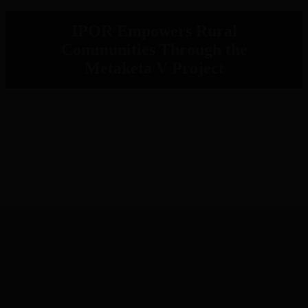
IPOR Empowers Rural
Communities Through the
Metaketa V Project