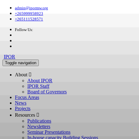
admin@ipormw.org
+265999958923
+265111528571
Follow Us:
IPOR
Toggle navigation
About 
About IPOR
IPOR Staff
Board of Governors
Focus Areas
News
Projects
Resources 
Publications
Newsletters
Seminar Presentations
In-house capacity Building Sessions