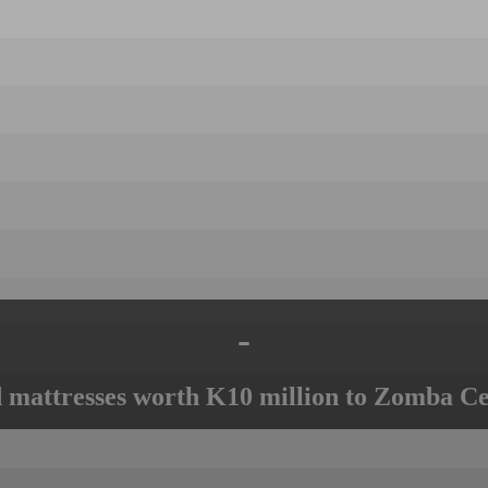
-
mattresses worth K10 million to Zomba Ce