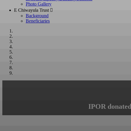
Photo Gallery
E Chiwayula Trust 
Background
Beneficiaries
IPOR donated 