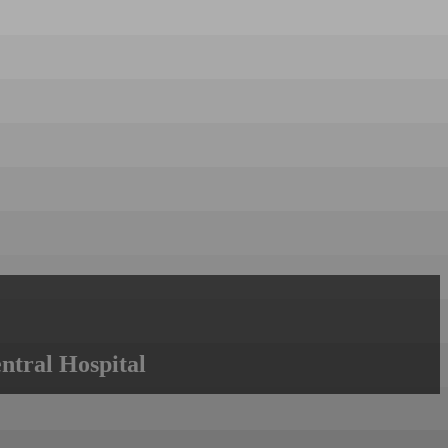
ntral Hospital