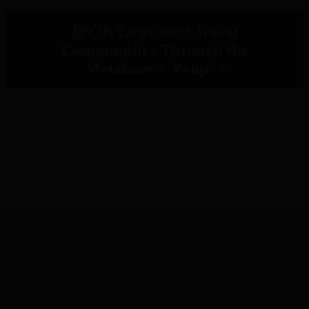
IPOR Empowers Rural
Communities Through the
Metaketa V Project