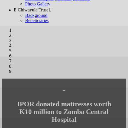
Photo Gallery
E Chiwayula Trust 
Background
Beneficiaries
-
IPOR donated mattresses worth
K10 million to Zomba Central
Hospital