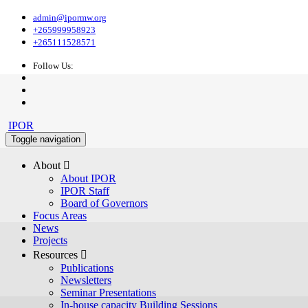
admin@ipormw.org
+265999958923
+265111528571
Follow Us:
IPOR
Toggle navigation
About 
About IPOR
IPOR Staff
Board of Governors
Focus Areas
News
Projects
Resources 
Publications
Newsletters
Seminar Presentations
In-house capacity Building Sessions