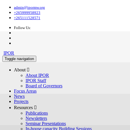
admin@ipormw.org
+265999958923
+265111528571
Follow Us:
IPOR
Toggle navigation
About 
About IPOR
IPOR Staff
Board of Governors
Focus Areas
News
Projects
Resources 
Publications
Newsletters
Seminar Presentations
In-house capacity Building Sessions