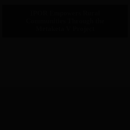
IPOR Empowers Rural
Communities Through the
Metaketa V Project