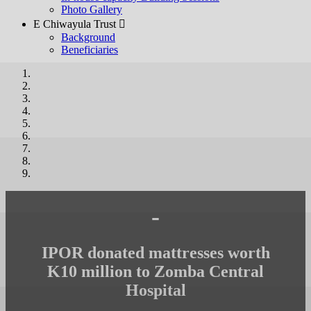
Photo Gallery
E Chiwayula Trust 
Background
Beneficiaries
-
IPOR donated mattresses worth
K10 million to Zomba Central
Hospital