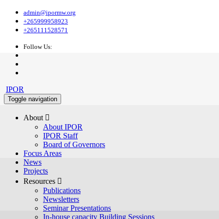
admin@ipormw.org
+265999958923
+265111528571
Follow Us:
IPOR
Toggle navigation
About 
About IPOR
IPOR Staff
Board of Governors
Focus Areas
News
Projects
Resources 
Publications
Newsletters
Seminar Presentations
In-house capacity Building Sessions