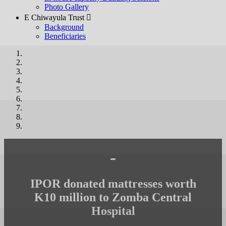
Photo Gallery
E Chiwayula Trust 
Background
Beneficiaries
-
IPOR donated mattresses worth
K10 million to Zomba Central
Hospital