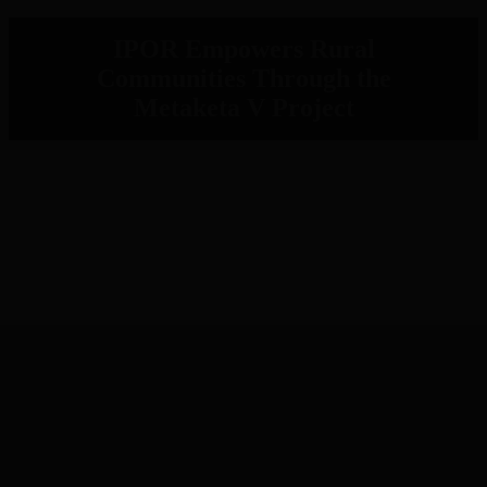
IPOR Empowers Rural
Communities Through the
Metaketa V Project