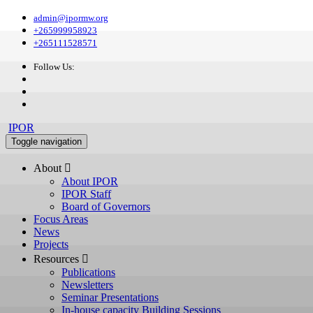
admin@ipormw.org
+265999958923
+265111528571
Follow Us:
IPOR
Toggle navigation
About 
About IPOR
IPOR Staff
Board of Governors
Focus Areas
News
Projects
Resources 
Publications
Newsletters
Seminar Presentations
In-house capacity Building Sessions