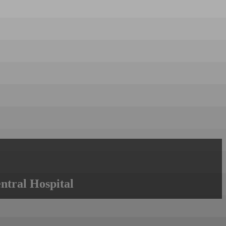
ntral Hospital