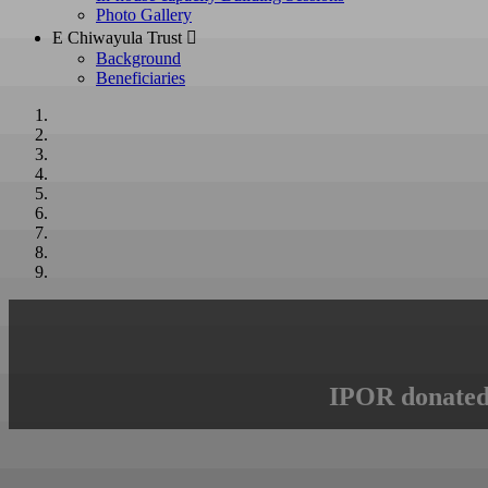
Photo Gallery
E Chiwayula Trust 
Background
Beneficiaries
IPOR donated 