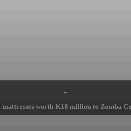
-
mattresses worth K10 million to Zomba Ce