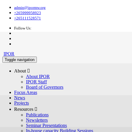
admin@ipormw.org
+265999958923
+265111528571
Follow Us:
IPOR
Toggle navigation
About 
About IPOR
IPOR Staff
Board of Governors
Focus Areas
News
Projects
Resources 
Publications
Newsletters
Seminar Presentations
In-house capacity Building Sessions