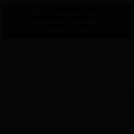
IPOR Empowers Rural
Communities Through the
Metaketa V Project