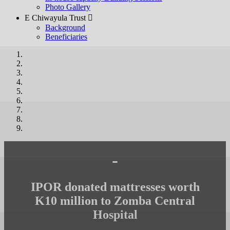
Photo Gallery
E Chiwayula Trust 
Background
Beneficiaries
-
IPOR donated mattresses worth
K10 million to Zomba Central
Hospital