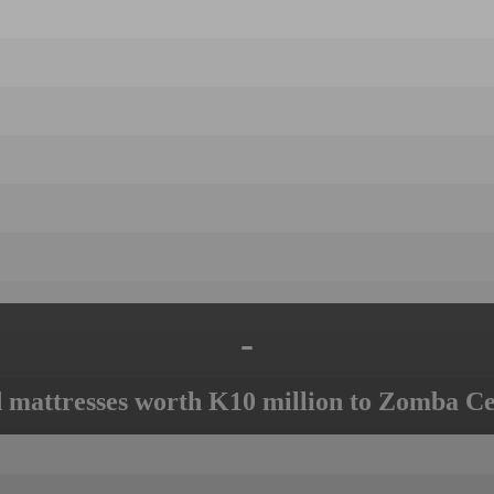
-
mattresses worth K10 million to Zomba Ce