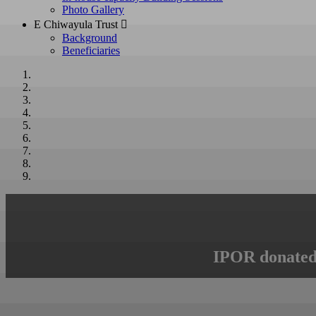
Photo Gallery
E Chiwayula Trust 
Background
Beneficiaries
IPOR donated 