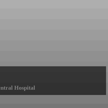
ntral Hospital