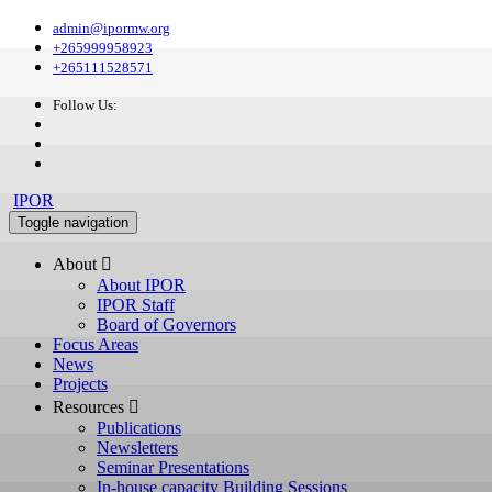
admin@ipormw.org
+265999958923
+265111528571
Follow Us:
IPOR
Toggle navigation
About 
About IPOR
IPOR Staff
Board of Governors
Focus Areas
News
Projects
Resources 
Publications
Newsletters
Seminar Presentations
In-house capacity Building Sessions