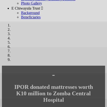
Photo Gallery
E Chiwayula Trust 
Background
Beneficiaries
-
IPOR donated mattresses worth
K10 million to Zomba Central
Hospital