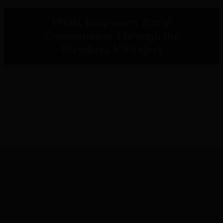
IPOR Empowers Rural
Communities Through the
Metaketa V Project