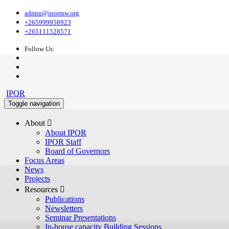
admin@ipormw.org
+265999958923
+265111528571
Follow Us:
IPOR
Toggle navigation
About 
About IPOR
IPOR Staff
Board of Governors
Focus Areas
News
Projects
Resources 
Publications
Newsletters
Seminar Presentations
In-house capacity Building Sessions