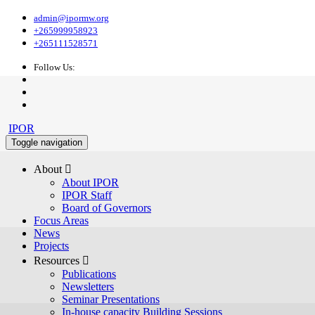
admin@ipormw.org
+265999958923
+265111528571
Follow Us:
IPOR
Toggle navigation
About 
About IPOR
IPOR Staff
Board of Governors
Focus Areas
News
Projects
Resources 
Publications
Newsletters
Seminar Presentations
In-house capacity Building Sessions