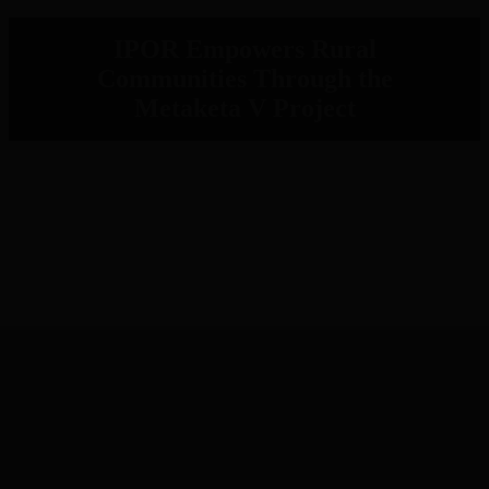
IPOR Empowers Rural
Communities Through the
Metaketa V Project