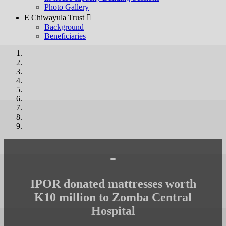
Photo Gallery
E Chiwayula Trust 
Background
Beneficiaries
-
IPOR donated mattresses worth
K10 million to Zomba Central
Hospital