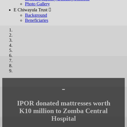
Photo Gallery
E Chiwayula Trust 
Background
Beneficiaries
-
IPOR donated mattresses worth
K10 million to Zomba Central
Hospital