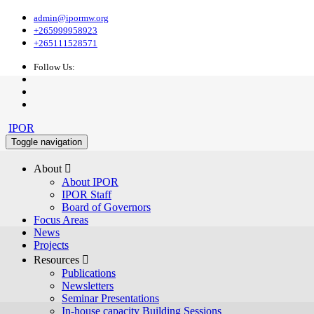
admin@ipormw.org
+265999958923
+265111528571
Follow Us:
IPOR
Toggle navigation
About 
About IPOR
IPOR Staff
Board of Governors
Focus Areas
News
Projects
Resources 
Publications
Newsletters
Seminar Presentations
In-house capacity Building Sessions