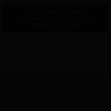
IPOR Empowers Rural
Communities Through the
Metaketa V Project