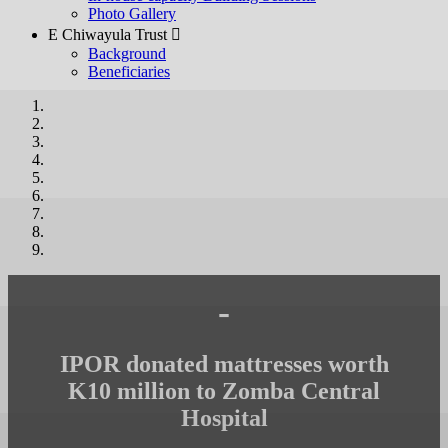
Photo Gallery
E Chiwayula Trust 
Background
Beneficiaries
-
IPOR donated mattresses worth
K10 million to Zomba Central
Hospital