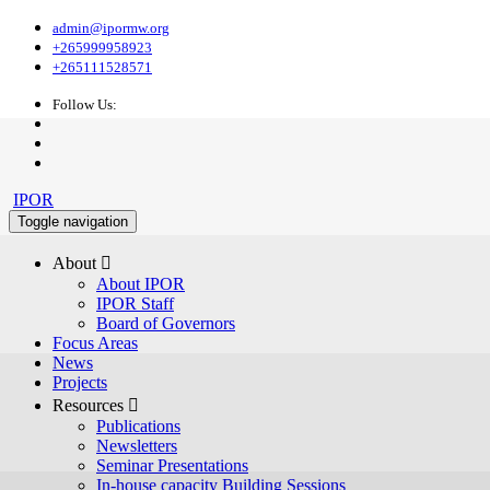
admin@ipormw.org
+265999958923
+265111528571
Follow Us:
IPOR
Toggle navigation
About 
About IPOR
IPOR Staff
Board of Governors
Focus Areas
News
Projects
Resources 
Publications
Newsletters
Seminar Presentations
In-house capacity Building Sessions