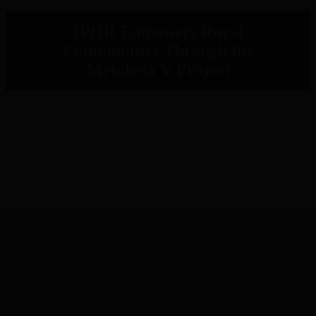
IPOR Empowers Rural
Communities Through the
Metaketa V Project