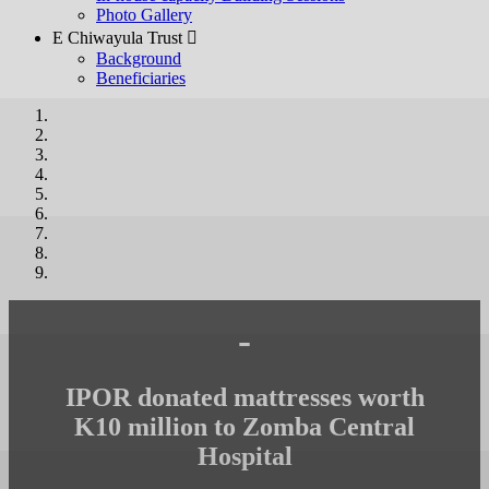
Photo Gallery
E Chiwayula Trust 
Background
Beneficiaries
-
IPOR donated mattresses worth
K10 million to Zomba Central
Hospital