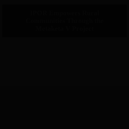
IPOR Empowers Rural
Communities Through the
Metaketa V Project