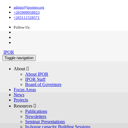
admin@ipormw.org
+265999958923
+265111528571
Follow Us:
IPOR
Toggle navigation
About 
About IPOR
IPOR Staff
Board of Governors
Focus Areas
News
Projects
Resources 
Publications
Newsletters
Seminar Presentations
In-house capacity Building Sessions